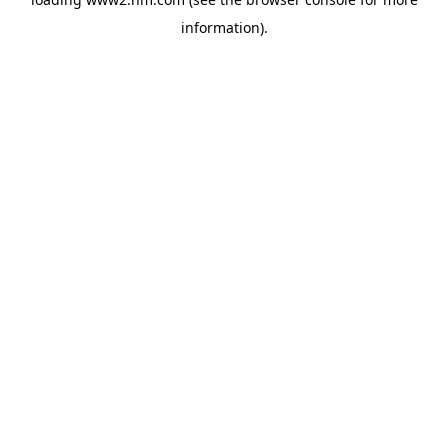
information)
.