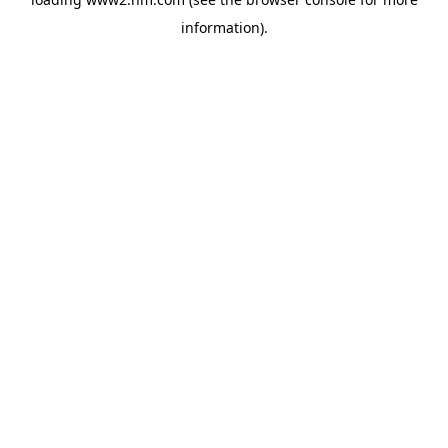
information)
.