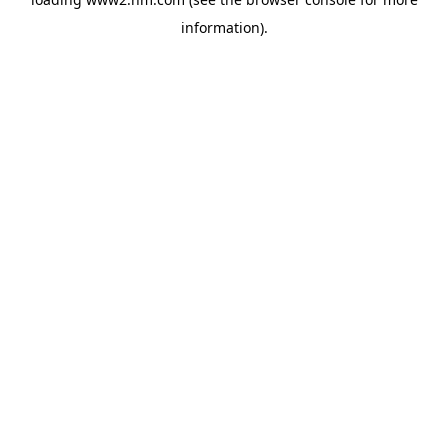
information)
.