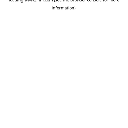
information)
.