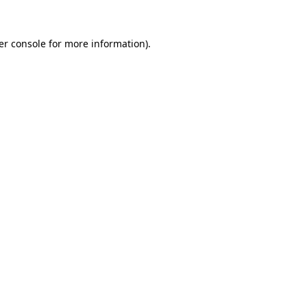
er console for more information)
.