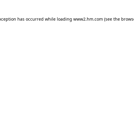
exception has occurred
while loading
www2.hm.com
(see the brows