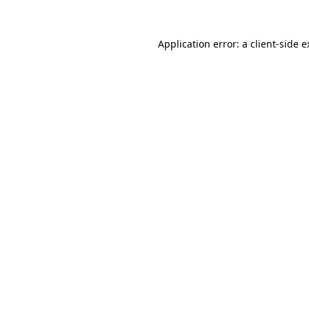
Application error: a client-side 