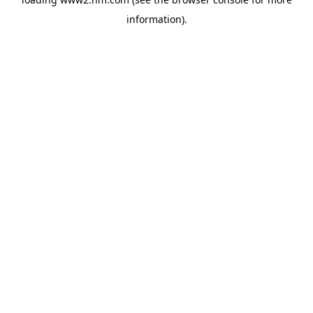
information)
.