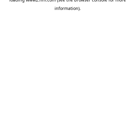
information)
.