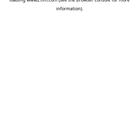
information)
.