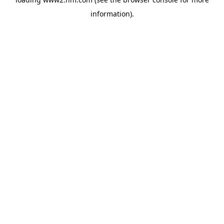
information)
.