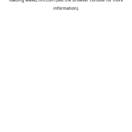
information)
.