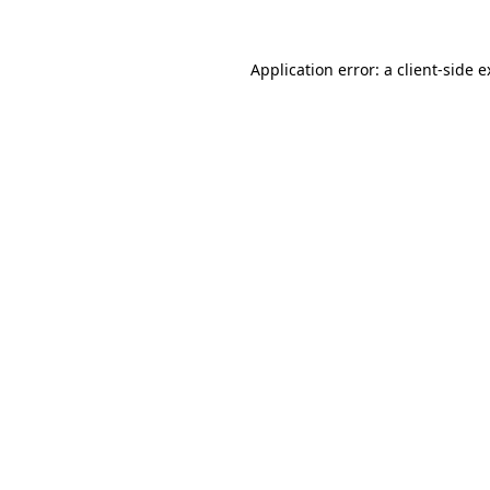
Application error: a client-side 