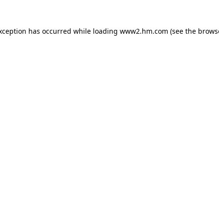
exception has occurred
while loading
www2.hm.com
(see the brows