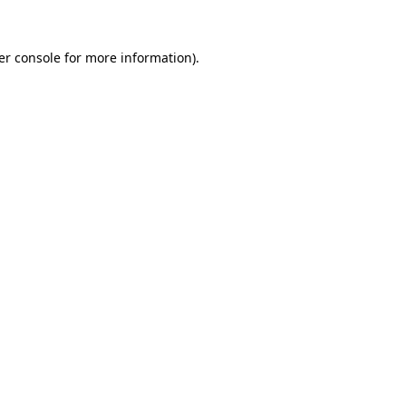
er console for more information)
.