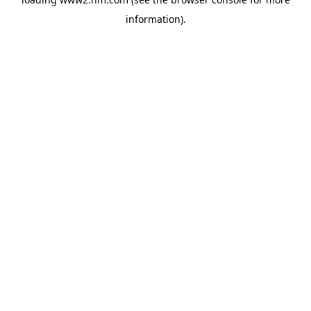
information)
.