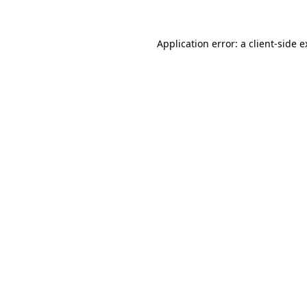
Application error: a client-side 