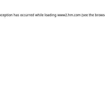
exception has occurred
while loading
www2.hm.com
(see the brows