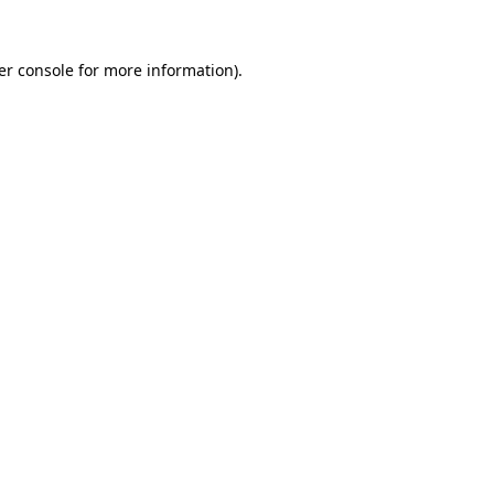
er console for more information)
.