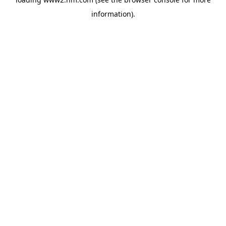
information)
.