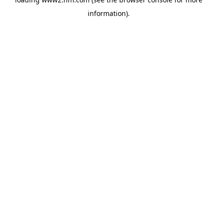
information)
.