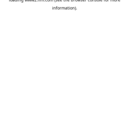
information)
.