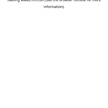
information)
.