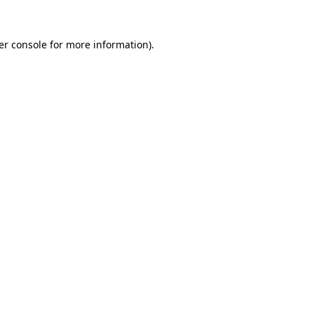
er console for more information)
.