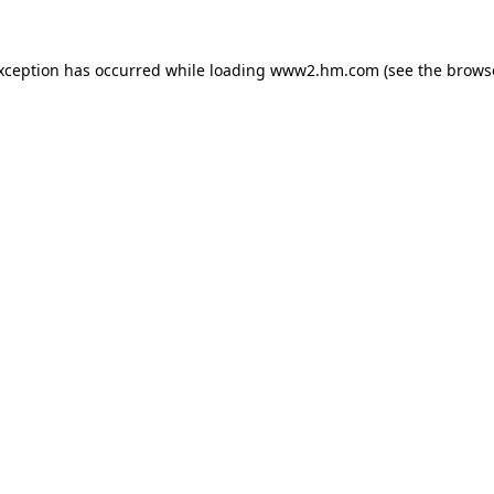
exception has occurred
while loading
www2.hm.com
(see the brows