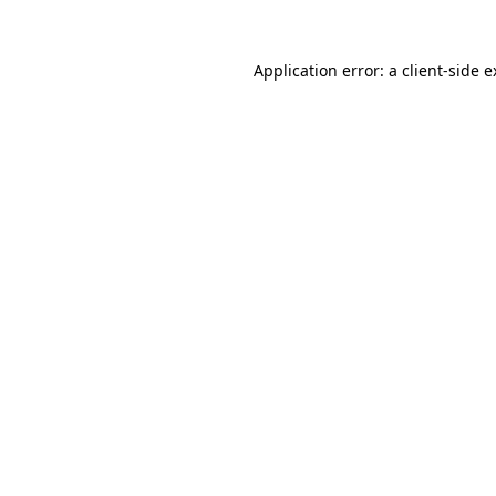
Application error: a client-side 