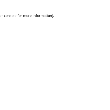
er console for more information)
.