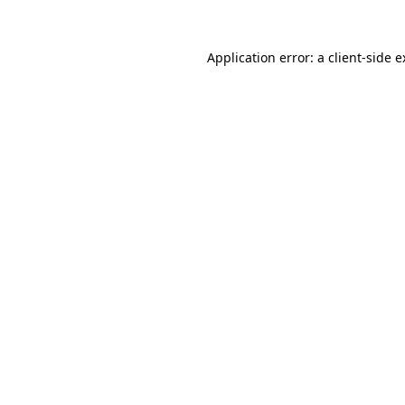
Application error: a client-side 