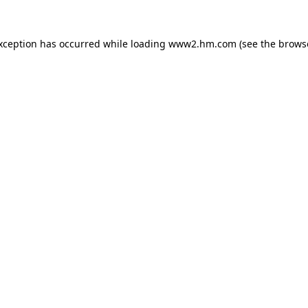
exception has occurred
while loading
www2.hm.com
(see the brows