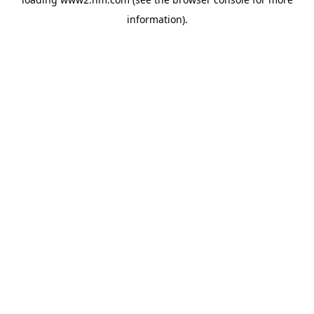
information)
.