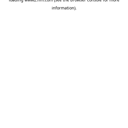
information)
.