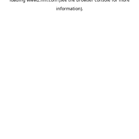
information)
.