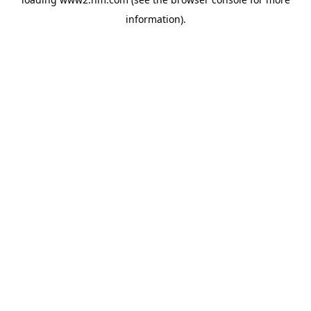
information)
.