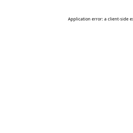
Application error: a client-side 