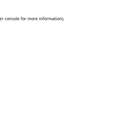
er console for more information)
.