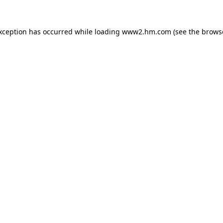
exception has occurred
while loading
www2.hm.com
(see the brows