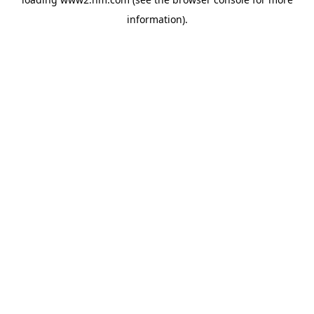
information)
.