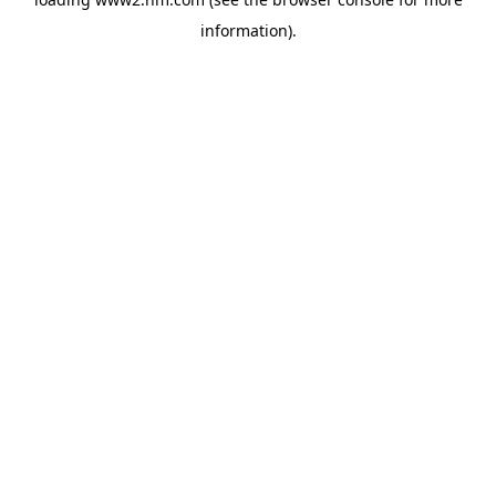
information)
.