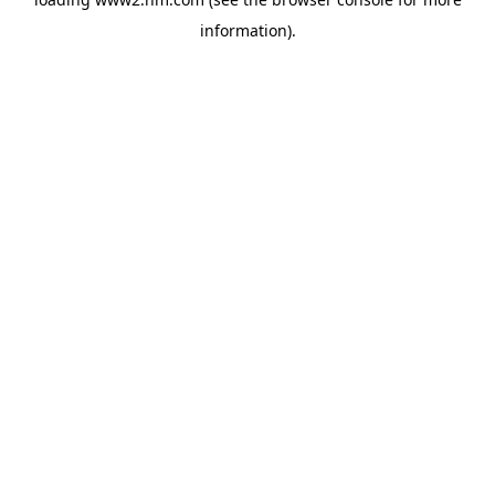
information)
.