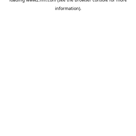
information)
.