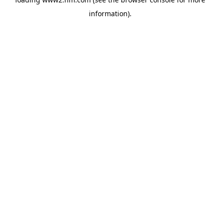
information)
.