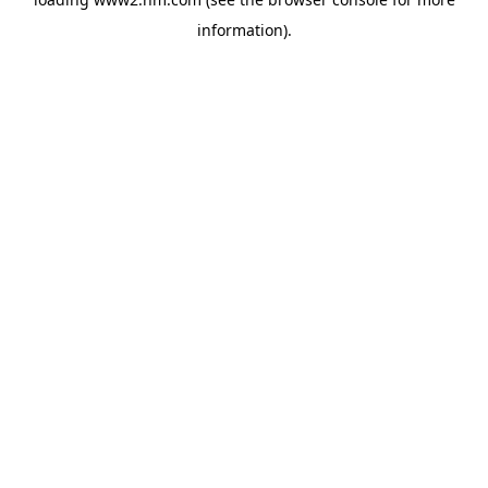
information)
.