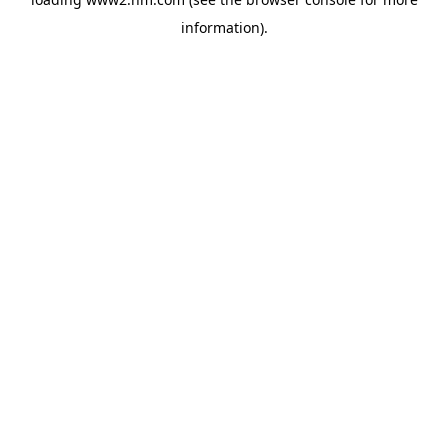
information)
.