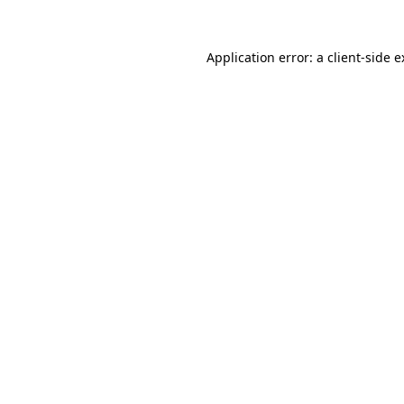
Application error: a client-side 