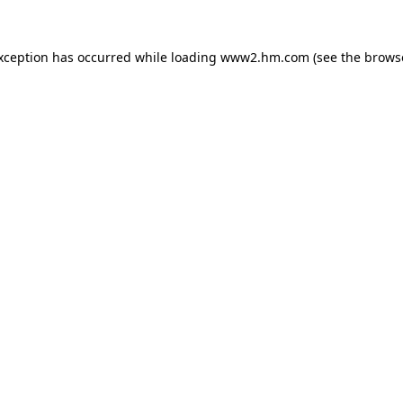
exception has occurred
while loading
www2.hm.com
(see the brows