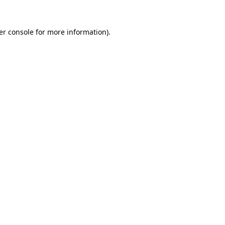
er console for more information)
.