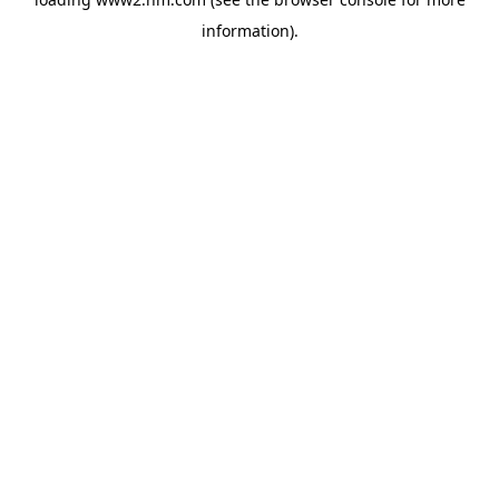
information)
.