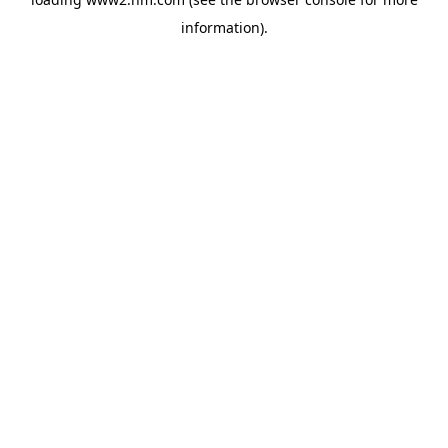
information)
.