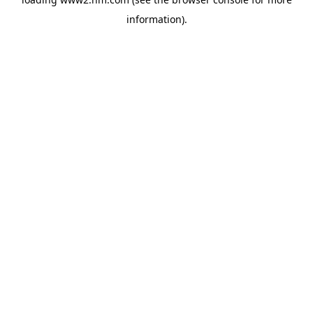
information)
.