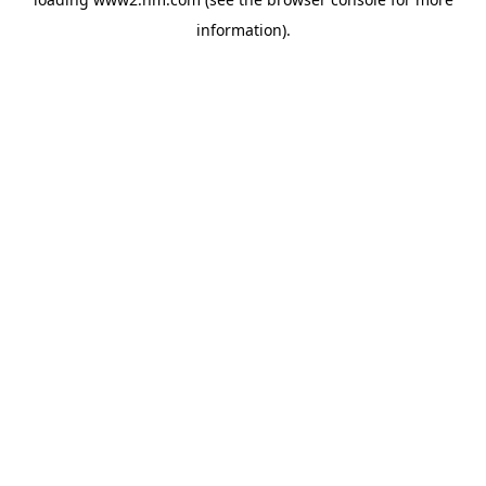
information)
.