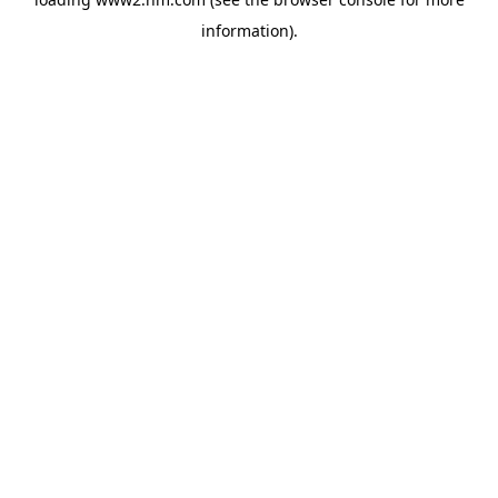
information)
.