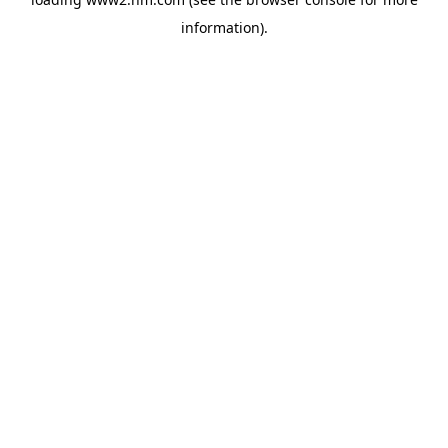
information)
.