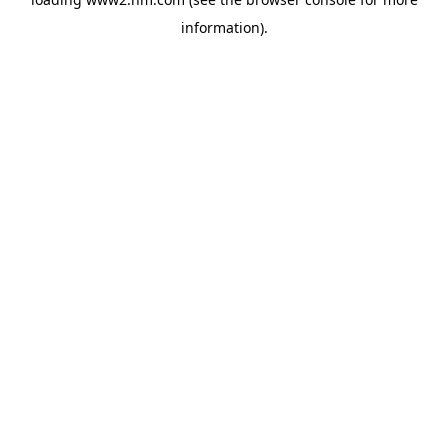
information)
.