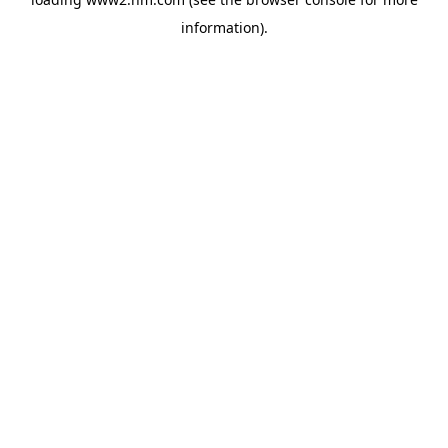
information)
.