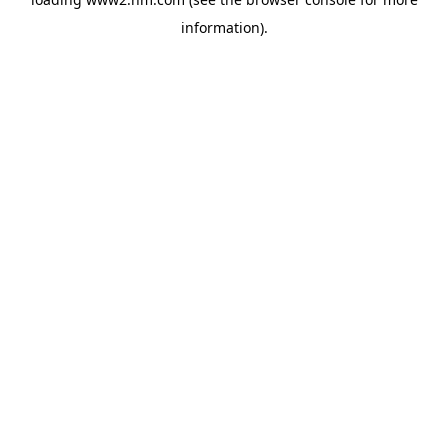
information)
.