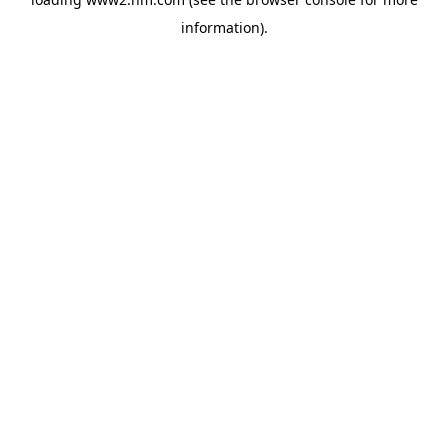
information)
.