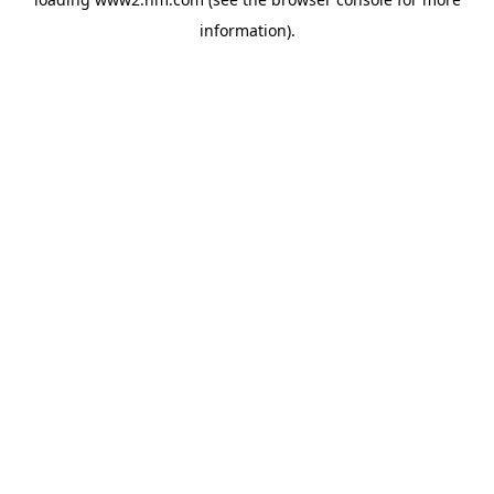
information)
.