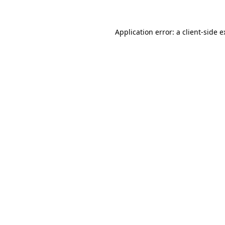
Application error: a client-side 