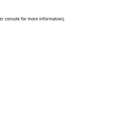
er console for more information)
.