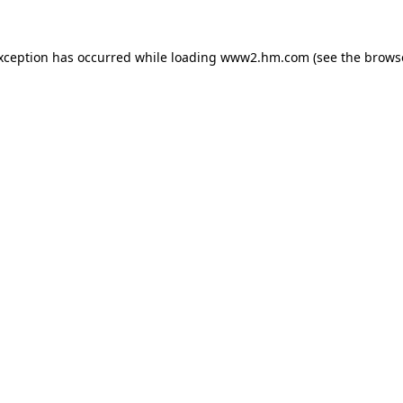
exception has occurred
while loading
www2.hm.com
(see the brows