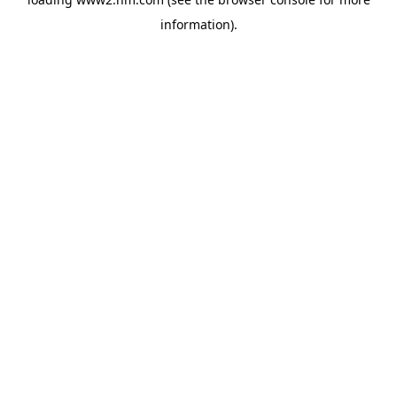
information)
.