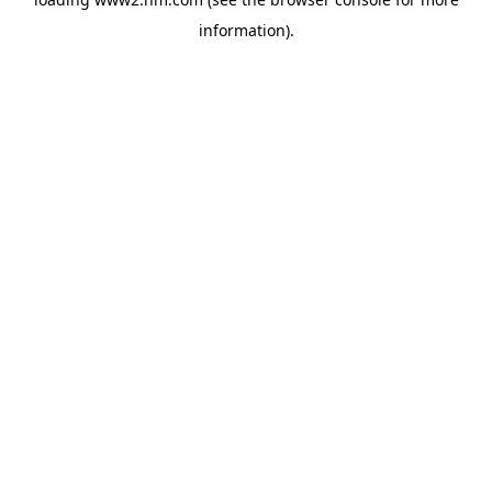
information)
.