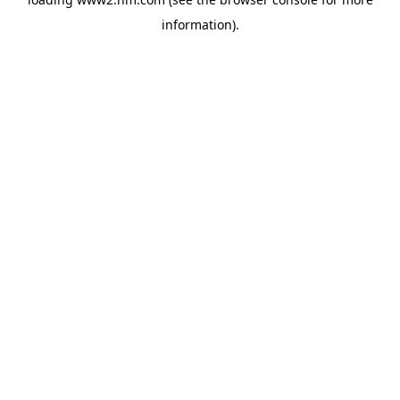
information)
.