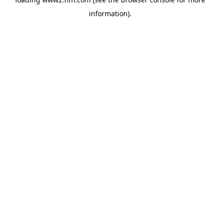
information)
.