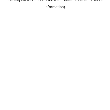
information)
.