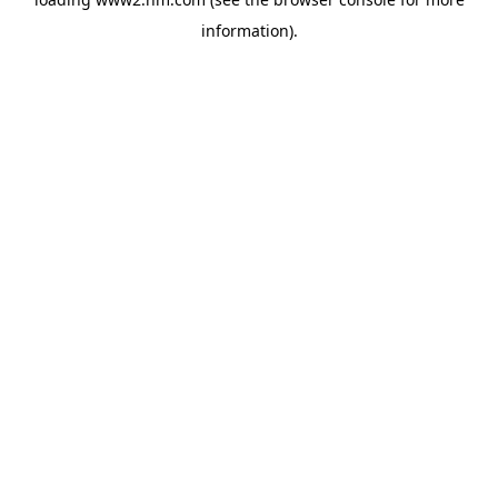
information)
.